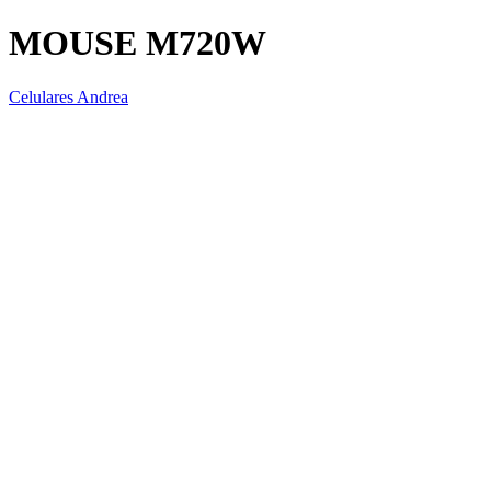
MOUSE M720W
Celulares Andrea