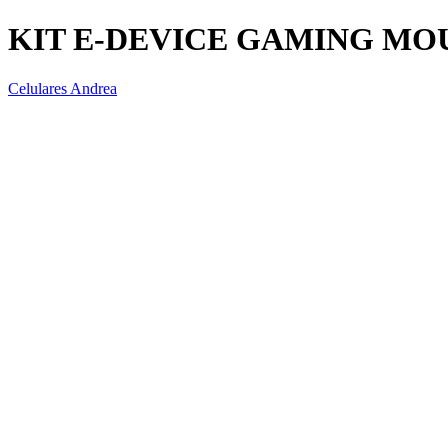
KIT E-DEVICE GAMING MO
Celulares Andrea