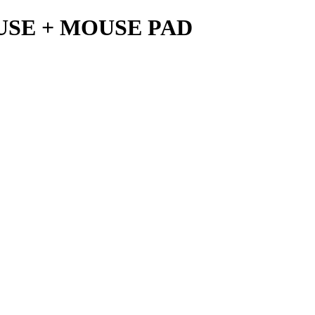
USE + MOUSE PAD